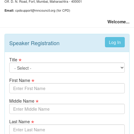
Off. D. N. Road, Fort, Mumbai, Maharashtra - 400001
cpdsupport@mncouncil.org (for CPD)
Email:
Welcome...
Speaker Registration
Title
First Name
Middle Name
Last Name