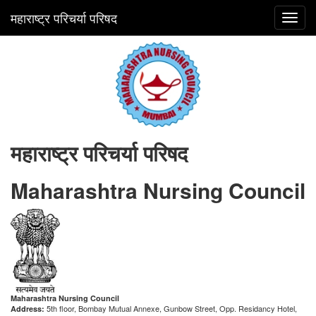
महाराष्ट्र परिचर्या परिषद
Toggl
navig
महाराष्ट्र परिचर्या परिषद
Maharashtra Nursing Council
Maharashtra Nursing Council
5th floor, Bombay Mutual Annexe, Gunbow Street, Opp. Residancy Hotel,
Address: