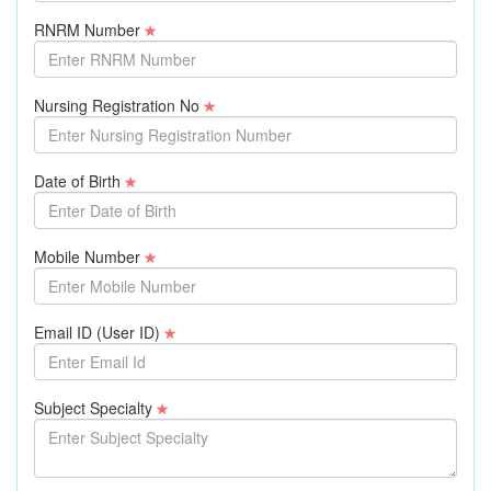
RNRM Number
Nursing Registration No
Date of Birth
Mobile Number
Email ID (User ID)
Subject Specialty