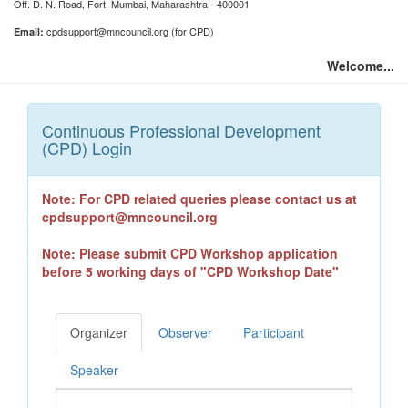
Off. D. N. Road, Fort, Mumbai, Maharashtra - 400001
cpdsupport@mncouncil.org (for CPD)
Email:
Welcome...
Continuous Professional Development
(CPD) Login
Note: For CPD related queries please contact us at
cpdsupport@mncouncil.org
Note: Please submit CPD Workshop application
before 5 working days of "CPD Workshop Date"
Organizer
Observer
Participant
Speaker