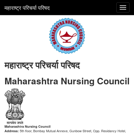
महाराष्ट्र परिचर्या परिषद
Toggl
navig
महाराष्ट्र परिचर्या परिषद
Maharashtra Nursing Council
Maharashtra Nursing Council
5th floor, Bombay Mutual Annexe, Gunbow Street, Opp. Residancy Hotel,
Address: